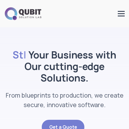
Start
Your Business with
Our cutting-edge
Solutions.
From blueprints to production, we create
secure, innovative software.
Get a Quote