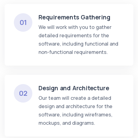
Requirements Gathering
01
We will work with you to gather
detailed requirements for the
software, including functional and
non-functional requirements.
Design and Architecture
02
Our team will create a detailed
design and architecture for the
software, including wireframes,
mockups, and diagrams.