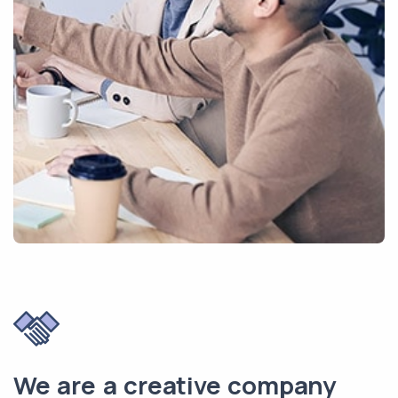
We are a creative company