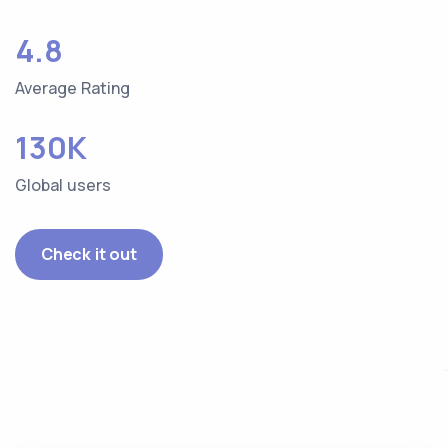
4.8
Average Rating
130K
Global users
Check it out