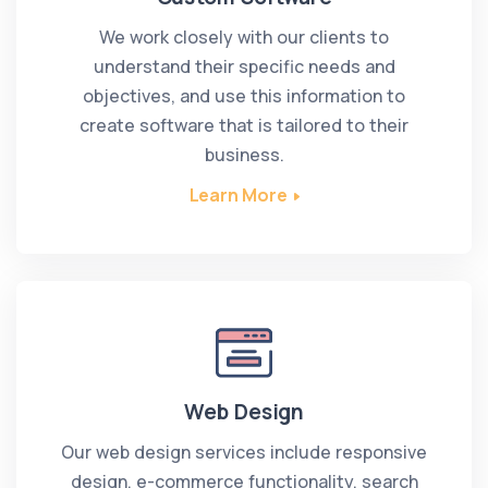
We work closely with our clients to
understand their specific needs and
objectives, and use this information to
create software that is tailored to their
business.
Learn More
Web Design
Our web design services include responsive
design, e-commerce functionality, search