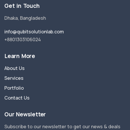
Get in Touch
Dhaka, Bangladesh
info@qubitsolutionlab.com
+8801303106024
Learn More
About Us
Services
Portfolio
Contact Us
Our Newsletter
Subscribe to our newsletter to get our news & deals