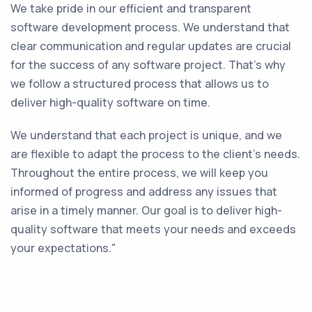
We take pride in our efficient and transparent
software development process. We understand that
clear communication and regular updates are crucial
for the success of any software project. That's why
we follow a structured process that allows us to
deliver high-quality software on time.
We understand that each project is unique, and we
are flexible to adapt the process to the client's needs.
Throughout the entire process, we will keep you
informed of progress and address any issues that
arise in a timely manner. Our goal is to deliver high-
quality software that meets your needs and exceeds
your expectations."