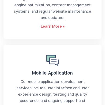
engine optimization, content management
systems, and regular website maintenance
and updates.
Learn More
Mobile Application
Our mobile application development
services include user interface and user
experience design, testing and quality
assurance, and ongoing support and