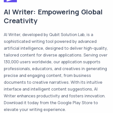
AI Writer: Empowering Global
Creativity
AI Writer, developed by Qubit Solution Lab, is a
sophisticated writing tool powered by advanced
artificial intelligence, designed to deliver high-quality,
tailored content for diverse applications. Serving over
130,000 users worldwide, our application supports
professionals, educators, and creatives in generating
precise and engaging content, from business
documents to creative narratives. With its intuitive
interface and intelligent content suggestions, AI
Writer enhances productivity and fosters innovation.
Download it today from the Google Play Store to
elevate your writing experience.