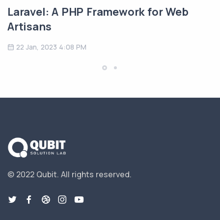
Laravel: A PHP Framework for Web
Artisans
22 Jan, 2023 4:08 PM
© 2022 Qubit.
All rights reserved.