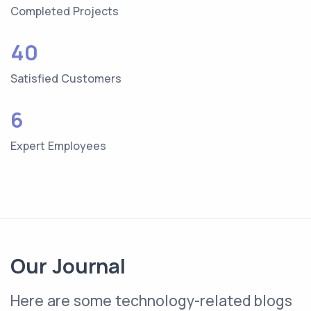
Completed Projects
40
Satisfied Customers
6
Expert Employees
Our Journal
Here are some technology-related blogs