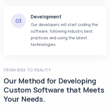
Development
03
Our developers will start coding the
software, following industry best
practices and using the latest
technologies.
FROM IDEA TO REALITY
Our Method for Developing
Custom Software that Meets
Your Needs.