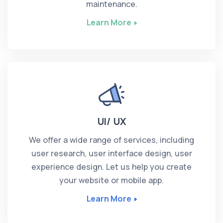
maintenance.
Learn More
UI/ UX
We offer a wide range of services, including
user research, user interface design, user
experience design. Let us help you create
your website or mobile app.
Learn More