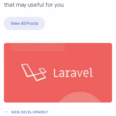
that may useful for you
View All Posts
WEB DEVELOPMENT