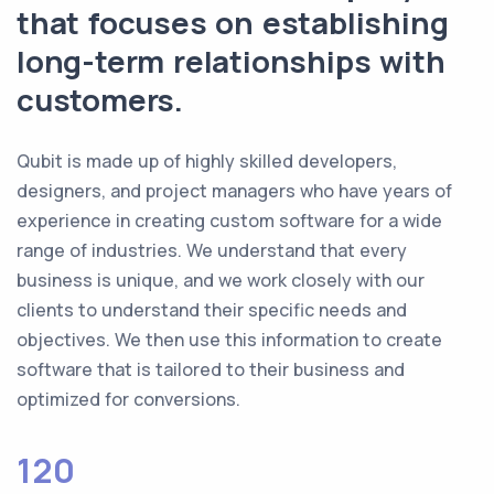
that focuses on establishing
long-term relationships with
customers.
Qubit is made up of highly skilled developers,
designers, and project managers who have years of
experience in creating custom software for a wide
range of industries. We understand that every
business is unique, and we work closely with our
clients to understand their specific needs and
objectives. We then use this information to create
software that is tailored to their business and
optimized for conversions.
120