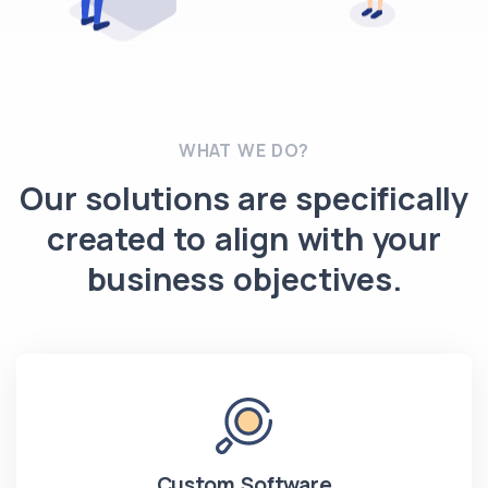
WHAT WE DO?
Our solutions are specifically
created to align with your
business objectives.
Custom Software