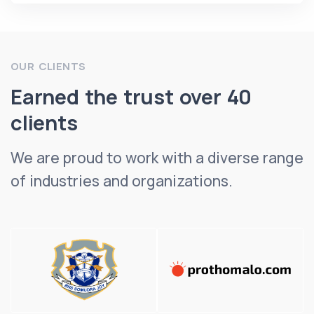
OUR CLIENTS
Earned the trust over 40
clients
We are proud to work with a diverse range
of industries and organizations.