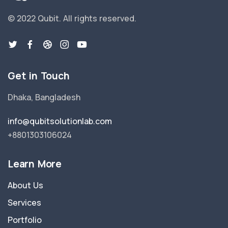
© 2022 Qubit.
All rights reserved.
Get in Touch
Dhaka, Bangladesh
info@qubitsolutionlab.com
+8801303106024
Learn More
About Us
Services
Portfolio