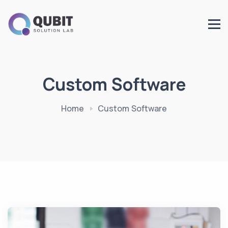
Custom Software
Home
Custom Software