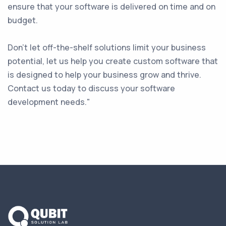
ensure that your software is delivered on time and on
budget.
Don't let off-the-shelf solutions limit your business
potential, let us help you create custom software that
is designed to help your business grow and thrive.
Contact us today to discuss your software
development needs."