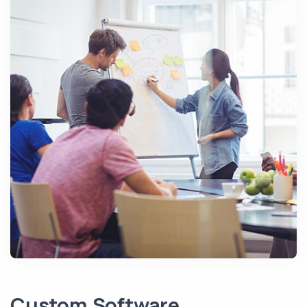
Custom Software