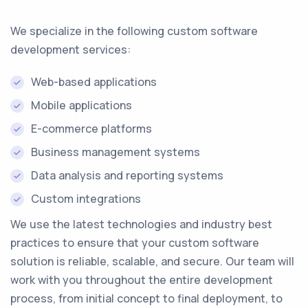
We specialize in the following custom software
development services:
Web-based applications
Mobile applications
E-commerce platforms
Business management systems
Data analysis and reporting systems
Custom integrations
We use the latest technologies and industry best
practices to ensure that your custom software
solution is reliable, scalable, and secure. Our team will
work with you throughout the entire development
process, from initial concept to final deployment, to