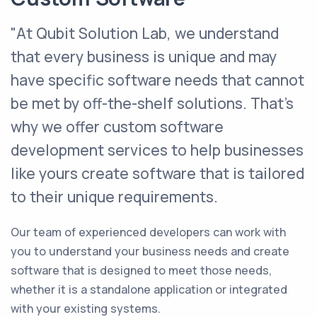
"At Qubit Solution Lab, we understand
that every business is unique and may
have specific software needs that cannot
be met by off-the-shelf solutions. That's
why we offer custom software
development services to help businesses
like yours create software that is tailored
to their unique requirements.
Our team of experienced developers can work with
you to understand your business needs and create
software that is designed to meet those needs,
whether it is a standalone application or integrated
with your existing systems.